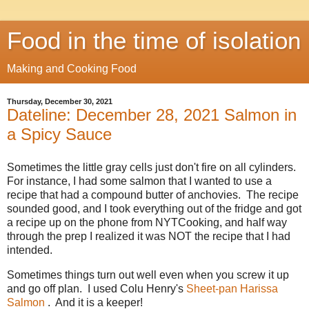
Food in the time of isolation
Making and Cooking Food
Thursday, December 30, 2021
Dateline: December 28, 2021 Salmon in
a Spicy Sauce
Sometimes the little gray cells just don't fire on all cylinders.
For instance, I had some salmon that I wanted to use a
recipe that had a compound butter of anchovies. The recipe
sounded good, and I took everything out of the fridge and got
a recipe up on the phone from NYTCooking, and half way
through the prep I realized it was NOT the recipe that I had
intended.
Sometimes things turn out well even when you screw it up
and go off plan. I used Colu Henry's
Sheet-pan Harissa
Salmon
. And it is a keeper!