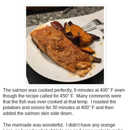
The salmon was cooked perfectly, 9 minutes at 400° F even
though the recipe called for 450° F. Many comments were
that the fish was over cooked at that temp. I roasted the
potatoes and onions for 30 minutes at 400° F and then
added the salmon skin side down.
The marinade was wonderful. I didn't have any orange