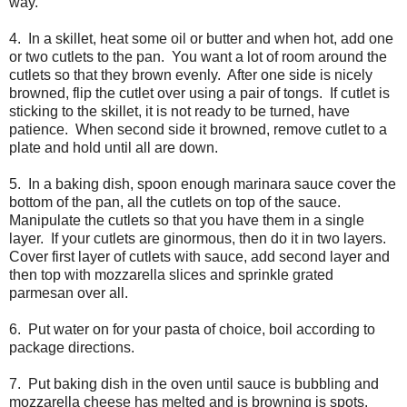
way.
4. In a skillet, heat some oil or butter and when hot, add one
or two cutlets to the pan. You want a lot of room around the
cutlets so that they brown evenly. After one side is nicely
browned, flip the cutlet over using a pair of tongs. If cutlet is
sticking to the skillet, it is not ready to be turned, have
patience. When second side it browned, remove cutlet to a
plate and hold until all are down.
5. In a baking dish, spoon enough marinara sauce cover the
bottom of the pan, all the cutlets on top of the sauce.
Manipulate the cutlets so that you have them in a single
layer. If your cutlets are ginormous, then do it in two layers.
Cover first layer of cutlets with sauce, add second layer and
then top with mozzarella slices and sprinkle grated
parmesan over all.
6. Put water on for your pasta of choice, boil according to
package directions.
7. Put baking dish in the oven until sauce is bubbling and
mozzarella cheese has melted and is browning is spots.