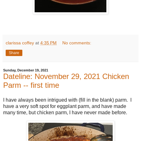
clarissa coffey
at
4:35 PM
No comments:
Share
Sunday, December 19, 2021
Dateline: November 29, 2021 Chicken
Parm -- first time
I have always been intrigued with (fill in the blank) parm. I
have a very soft spot for eggplant parm, and have made
many time, but chicken parm, I have never made before.