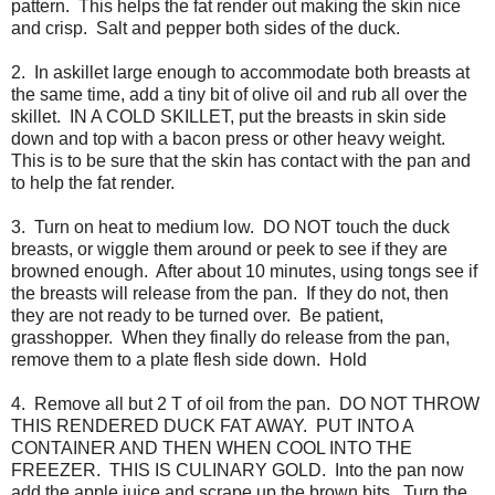
pattern. This helps the fat render out making the skin nice
and crisp. Salt and pepper both sides of the duck.
2. In askillet large enough to accommodate both breasts at
the same time, add a tiny bit of olive oil and rub all over the
skillet. IN A COLD SKILLET, put the breasts in skin side
down and top with a bacon press or other heavy weight.
This is to be sure that the skin has contact with the pan and
to help the fat render.
3. Turn on heat to medium low. DO NOT touch the duck
breasts, or wiggle them around or peek to see if they are
browned enough. After about 10 minutes, using tongs see if
the breasts will release from the pan. If they do not, then
they are not ready to be turned over. Be patient,
grasshopper. When they finally do release from the pan,
remove them to a plate flesh side down. Hold
4. Remove all but 2 T of oil from the pan. DO NOT THROW
THIS RENDERED DUCK FAT AWAY. PUT INTO A
CONTAINER AND THEN WHEN COOL INTO THE
FREEZER. THIS IS CULINARY GOLD. Into the pan now
add the apple juice and scrape up the brown bits. Turn the