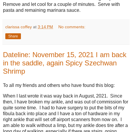
Remove and let cool for a couple of minutes. Serve with
pasta and remaining marinara sauce.
clarissa coffey
at
3:14 PM
No comments:
Share
Dateline: November 15, 2021 I am back
in the saddle, again Spicy Szechwan
Shrimp
To all my friends and others who have found this blog:
When I last wrote it was way back in August, 2021. Since
then, I have broken my ankle, and was out of commission for
quite some time. I had to have surgery to put the bits of my
fibula back into place and I have a ton of hardware in my
right ankle that will set off airport scanners from now on. I
am able to walk without a limp, but my ankle does tire after a
long day of walking, especially if there are stairs, going