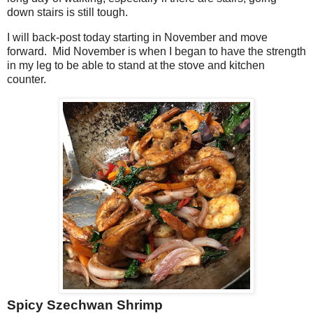
down stairs is still tough.
I will back-post today starting in November and move
forward. Mid November is when I began to have the strength
in my leg to be able to stand at the stove and kitchen
counter.
Spicy Szechwan Shrimp