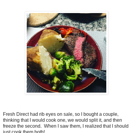
Fresh Direct had rib eyes on sale, so I bought a couple,
thinking that I would cook one, we would split it, and then
freeze the second. When I saw them, I realized that I should
just cook them both!