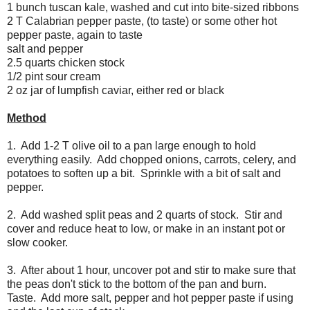
1 bunch tuscan kale, washed and cut into bite-sized ribbons
2 T Calabrian pepper paste, (to taste) or some other hot
pepper paste, again to taste
salt and pepper
2.5 quarts chicken stock
1/2 pint sour cream
2 oz jar of lumpfish caviar, either red or black
Method
1. Add 1-2 T olive oil to a pan large enough to hold
everything easily. Add chopped onions, carrots, celery, and
potatoes to soften up a bit. Sprinkle with a bit of salt and
pepper.
2. Add washed split peas and 2 quarts of stock. Stir and
cover and reduce heat to low, or make in an instant pot or
slow cooker.
3. After about 1 hour, uncover pot and stir to make sure that
the peas don't stick to the bottom of the pan and burn.
Taste. Add more salt, pepper and hot pepper paste if using