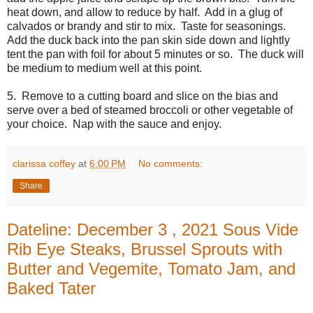
heat down, and allow to reduce by half. Add in a glug of
calvados or brandy and stir to mix. Taste for seasonings.
Add the duck back into the pan skin side down and lightly
tent the pan with foil for about 5 minutes or so. The duck will
be medium to medium well at this point.
5. Remove to a cutting board and slice on the bias and
serve over a bed of steamed broccoli or other vegetable of
your choice. Nap with the sauce and enjoy.
clarissa coffey
at
6:00 PM
No comments:
Share
Dateline: December 3 , 2021 Sous Vide
Rib Eye Steaks, Brussel Sprouts with
Butter and Vegemite, Tomato Jam, and
Baked Tater