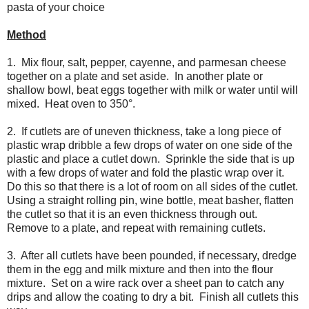
pasta of your choice
Method
1. Mix flour, salt, pepper, cayenne, and parmesan cheese
together on a plate and set aside. In another plate or
shallow bowl, beat eggs together with milk or water until will
mixed. Heat oven to 350°.
2. If cutlets are of uneven thickness, take a long piece of
plastic wrap dribble a few drops of water on one side of the
plastic and place a cutlet down. Sprinkle the side that is up
with a few drops of water and fold the plastic wrap over it.
Do this so that there is a lot of room on all sides of the cutlet.
Using a straight rolling pin, wine bottle, meat basher, flatten
the cutlet so that it is an even thickness through out.
Remove to a plate, and repeat with remaining cutlets.
3. After all cutlets have been pounded, if necessary, dredge
them in the egg and milk mixture and then into the flour
mixture. Set on a wire rack over a sheet pan to catch any
drips and allow the coating to dry a bit. Finish all cutlets this