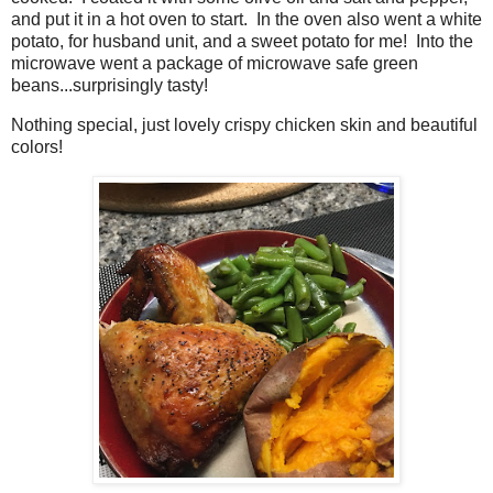
and put it in a hot oven to start. In the oven also went a white
potato, for husband unit, and a sweet potato for me! Into the
microwave went a package of microwave safe green
beans...surprisingly tasty!
Nothing special, just lovely crispy chicken skin and beautiful
colors!