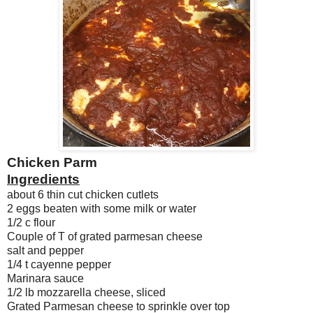
Chicken Parm
Ingredients
about 6 thin cut chicken cutlets
2 eggs beaten with some milk or water
1/2 c flour
Couple of T of grated parmesan cheese
salt and pepper
1/4 t cayenne pepper
Marinara sauce
1/2 lb mozzarella cheese, sliced
Grated Parmesan cheese to sprinkle over top