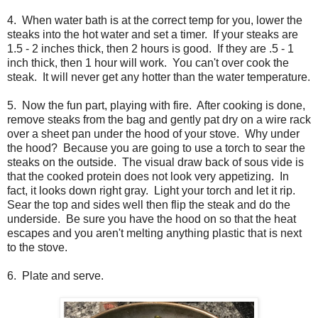
4. When water bath is at the correct temp for you, lower the
steaks into the hot water and set a timer. If your steaks are
1.5 - 2 inches thick, then 2 hours is good. If they are .5 - 1
inch thick, then 1 hour will work. You can't over cook the
steak. It will never get any hotter than the water temperature.
5. Now the fun part, playing with fire. After cooking is done,
remove steaks from the bag and gently pat dry on a wire rack
over a sheet pan under the hood of your stove. Why under
the hood? Because you are going to use a torch to sear the
steaks on the outside. The visual draw back of sous vide is
that the cooked protein does not look very appetizing. In
fact, it looks down right gray. Light your torch and let it rip.
Sear the top and sides well then flip the steak and do the
underside. Be sure you have the hood on so that the heat
escapes and you aren't melting anything plastic that is next
to the stove.
6. Plate and serve.