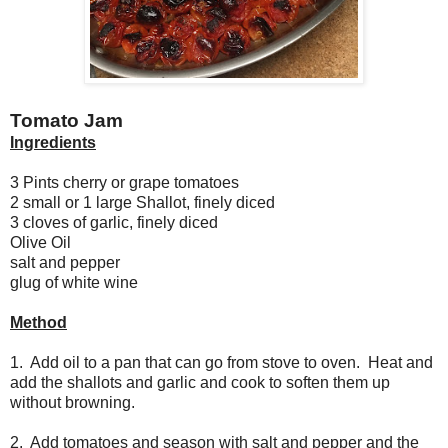
Tomato Jam
Ingredients
3 Pints cherry or grape tomatoes
2 small or 1 large Shallot, finely diced
3 cloves of garlic, finely diced
Olive Oil
salt and pepper
glug of white wine
Method
1. Add oil to a pan that can go from stove to oven. Heat and
add the shallots and garlic and cook to soften them up
without browning.
2. Add tomatoes and season with salt and pepper and the