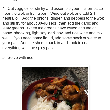
4. Cut veggies for stir fry and assemble your mis-en-place
near the wok or frying pan. Wipe out wok and add 2 T
neutral oil. Add the onions, ginger, and peppers to the wok
and stir fry for about 30-40 secs, then add the garlic and
leafy greens. When the greens have wilted add the chili
paste, shaoxing, light soy, dark soy, and rice wine and mix
well. If you need some liquid, add some stock or water to
your pan. Add the shrimp back in and cook to coat
everything with the spicy paste.
5. Serve with rice.