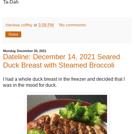
Ta-Dah
clarissa coffey
at
3:08 PM
No comments:
Share
Monday, December 20, 2021
Dateline: December 14, 2021 Seared
Duck Breast with Steamed Broccoli
I had a whole duck breast in the freezer and decided that I
was in the mood for duck.