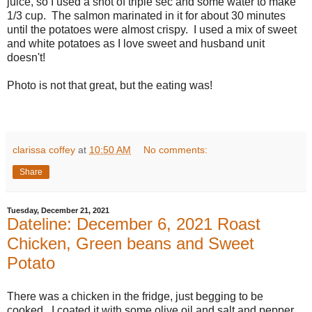
juice, so I used a shot of triple sec and some water to make
1/3 cup. The salmon marinated in it for about 30 minutes
until the potatoes were almost crispy. I used a mix of sweet
and white potatoes as I love sweet and husband unit
doesn't!
Photo is not that great, but the eating was!
clarissa coffey
at
10:50 AM
No comments:
Share
Tuesday, December 21, 2021
Dateline: December 6, 2021 Roast
Chicken, Green beans and Sweet
Potato
There was a chicken in the fridge, just begging to be
cooked. I coated it with some olive oil and salt and pepper,