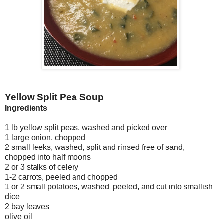
Yellow Split Pea Soup
Ingredients
1 lb yellow split peas, washed and picked over
1 large onion, chopped
2 small leeks, washed, split and rinsed free of sand,
chopped into half moons
2 or 3 stalks of celery
1-2 carrots, peeled and chopped
1 or 2 small potatoes, washed, peeled, and cut into smallish
dice
2 bay leaves
olive oil