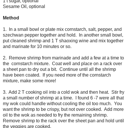
1 t sugar, optional
Sesame Oil, optional
Method
1. In a small bowl or plate mix cornstarch, salt, pepper, and
szechwan pepper together and hold. In another small bowl,
put cleaned shrimp and 1 T shaoxing wine and mix together
and marinate for 10 minutes or so.
2. Remove shrimp from marinade and add a few at a time to
the cornstarch mixture. Coat well and place on a rack over
a sheet pan to dry out a bit. Continue until all the shrimp
have been coated. If you need more of the cornstarch
mixture, make some more!
3. Add 2 T cooking oil into a cold wok and then heat. Stir fry
a small number of shrimp at a time. I found 6 -7 were all that
my wok could handle without cooling the oil too much. You
want the shrimp to be crispy, but not over cooked. Add more
oil to the wok as needed to fry the remaining shrimp.
Remove shrimp to the rack over the sheet pan and hold until
the veggies are cooked.