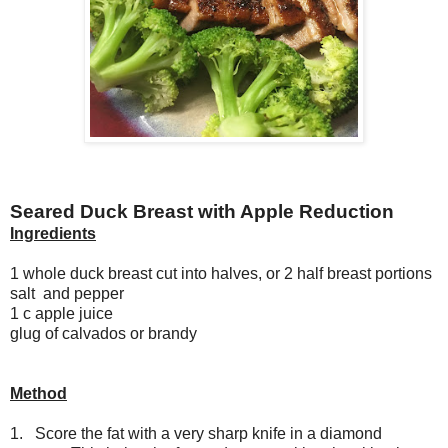
Seared Duck Breast with Apple Reduction
Ingredients
1 whole duck breast cut into halves, or 2 half breast portions
salt and pepper
1 c apple juice
glug of calvados or brandy
Method
1. Score the fat with a very sharp knife in a diamond