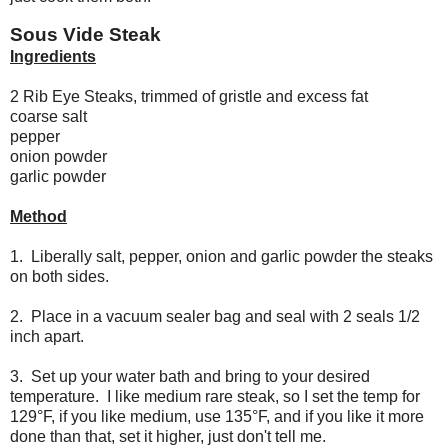
Sous Vide Steak
Ingredients
2 Rib Eye Steaks, trimmed of gristle and excess fat
coarse salt
pepper
onion powder
garlic powder
Method
1. Liberally salt, pepper, onion and garlic powder the steaks
on both sides.
2. Place in a vacuum sealer bag and seal with 2 seals 1/2
inch apart.
3. Set up your water bath and bring to your desired
temperature. I like medium rare steak, so I set the temp for
129°F, if you like medium, use 135°F, and if you like it more
done than that, set it higher, just don't tell me.