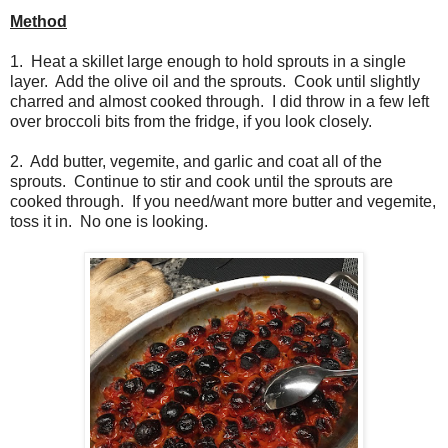
Method
1. Heat a skillet large enough to hold sprouts in a single
layer. Add the olive oil and the sprouts. Cook until slightly
charred and almost cooked through. I did throw in a few left
over broccoli bits from the fridge, if you look closely.
2. Add butter, vegemite, and garlic and coat all of the
sprouts. Continue to stir and cook until the sprouts are
cooked through. If you need/want more butter and vegemite,
toss it in. No one is looking.