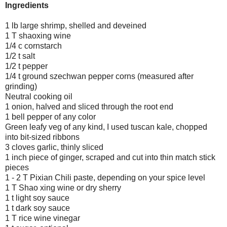
Ingredients
1 lb large shrimp, shelled and deveined
1 T shaoxing wine
1/4 c cornstarch
1/2 t salt
1/2 t pepper
1/4 t ground szechwan pepper corns (measured after
grinding)
Neutral cooking oil
1 onion, halved and sliced through the root end
1 bell pepper of any color
Green leafy veg of any kind, I used tuscan kale, chopped
into bit-sized ribbons
3 cloves garlic, thinly sliced
1 inch piece of ginger, scraped and cut into thin match stick
pieces
1 - 2 T Pixian Chili paste, depending on your spice level
1 T Shao xing wine or dry sherry
1 t light soy sauce
1 t dark soy sauce
1 T rice wine vinegar