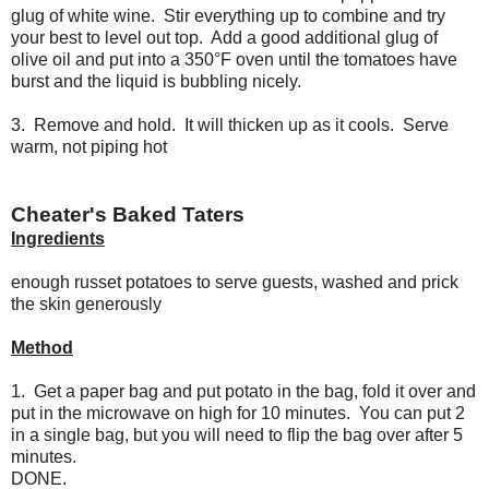
glug of white wine. Stir everything up to combine and try
your best to level out top. Add a good additional glug of
olive oil and put into a 350°F oven until the tomatoes have
burst and the liquid is bubbling nicely.
3. Remove and hold. It will thicken up as it cools. Serve
warm, not piping hot
Cheater's Baked Taters
Ingredients
enough russet potatoes to serve guests, washed and prick
the skin generously
Method
1. Get a paper bag and put potato in the bag, fold it over and
put in the microwave on high for 10 minutes. You can put 2
in a single bag, but you will need to flip the bag over after 5
minutes.
DONE.