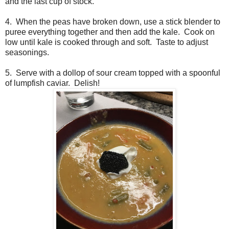
and the last cup of stock.
4. When the peas have broken down, use a stick blender to
puree everything together and then add the kale. Cook on
low until kale is cooked through and soft. Taste to adjust
seasonings.
5. Serve with a dollop of sour cream topped with a spoonful
of lumpfish caviar. Delish!