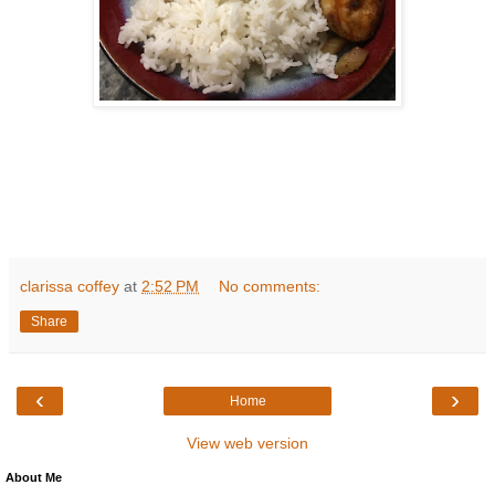
clarissa coffey
at
2:52 PM
No comments:
Share
‹
›
Home
View web version
About Me