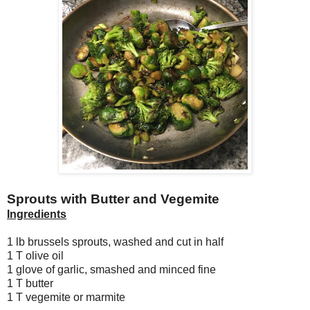
Sprouts with Butter and Vegemite
Ingredients
1 lb brussels sprouts, washed and cut in half
1 T olive oil
1 glove of garlic, smashed and minced fine
1 T butter
1 T vegemite or marmite