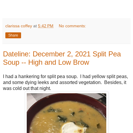
clarissa coffey
at
5:42 PM
No comments:
Share
Dateline: December 2, 2021 Split Pea
Soup -- High and Low Brow
I had a hankering for split pea soup. I had yellow split peas,
and some dying leeks and assorted vegetation. Besides, it
was cold out that night.